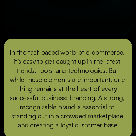
In the fast-paced world of e-commerce, 
it’s easy to get caught up in the latest 
trends, tools, and technologies. But 
while these elements are important, one 
thing remains at the heart of every 
successful business: branding. A strong, 
recognizable brand is essential to 
standing out in a crowded marketplace 
and creating a loyal customer base.