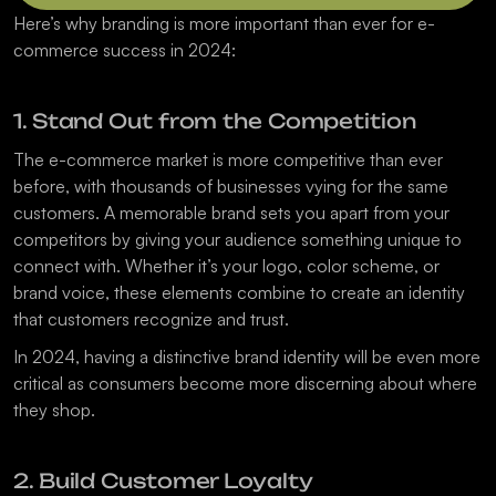
Here’s why branding is more important than ever for e-
commerce success in 2024:
1. Stand Out from the Competition
The e-commerce market is more competitive than ever 
before, with thousands of businesses vying for the same 
customers. A memorable brand sets you apart from your 
competitors by giving your audience something unique to 
connect with. Whether it’s your logo, color scheme, or 
brand voice, these elements combine to create an identity 
that customers recognize and trust.
In 2024, having a distinctive brand identity will be even more 
critical as consumers become more discerning about where 
they shop.
2. Build Customer Loyalty