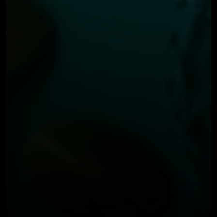
BLOG
FEBRUARY 7, 2024