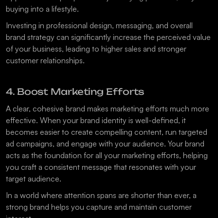
buying into a lifestyle.
Investing in professional design, messaging, and overall 
brand strategy can significantly increase the perceived value 
of your business, leading to higher sales and stronger 
customer relationships.
4. Boost Marketing Efforts
A clear, cohesive brand makes marketing efforts much more 
effective. When your brand identity is well-defined, it 
becomes easier to create compelling content, run targeted 
ad campaigns, and engage with your audience. Your brand 
acts as the foundation for all your marketing efforts, helping 
you craft a consistent message that resonates with your 
target audience.
In a world where attention spans are shorter than ever, a 
strong brand helps you capture and maintain customer 