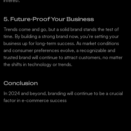
interest.
5. Future-Proof Your Business
Trends come and go, but a solid brand stands the test of 
time. By building a strong brand now, you’re setting your 
business up for long-term success. As market conditions 
and consumer preferences evolve, a recognizable and 
trusted brand will continue to attract customers, no matter 
the shifts in technology or trends.
Conclusion
In 2024 and beyond, branding will continue to be a crucial 
factor in e-commerce success