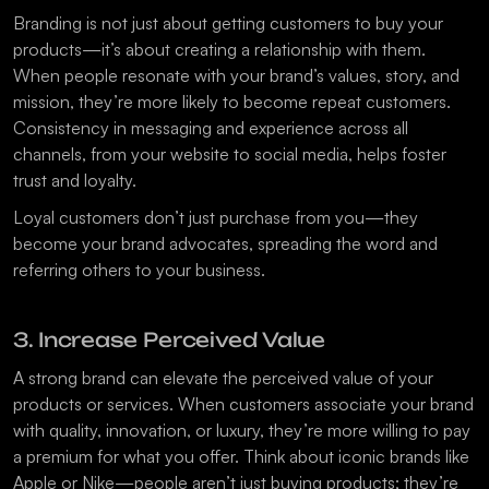
Branding is not just about getting customers to buy your 
products—it’s about creating a relationship with them. 
When people resonate with your brand’s values, story, and 
mission, they’re more likely to become repeat customers. 
Consistency in messaging and experience across all 
channels, from your website to social media, helps foster 
trust and loyalty.
Loyal customers don’t just purchase from you—they 
become your brand advocates, spreading the word and 
referring others to your business.
3. Increase Perceived Value
A strong brand can elevate the perceived value of your 
products or services. When customers associate your brand 
with quality, innovation, or luxury, they’re more willing to pay 
a premium for what you offer. Think about iconic brands like 
Apple or Nike—people aren’t just buying products; they’re 